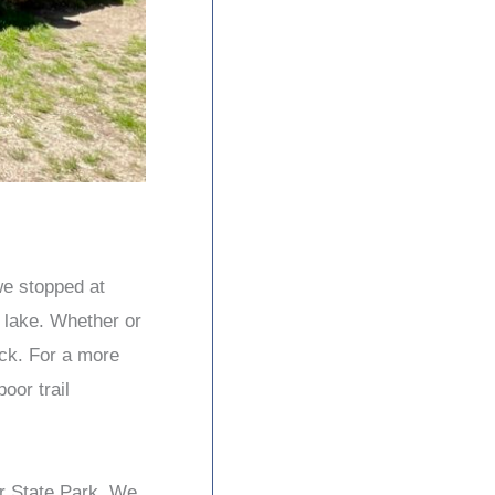
we stopped at
l lake. Whether or
ock. For a more
oor trail
er State Park. We