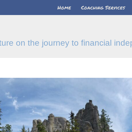
Home
Coaching Services
nture on the journey to financial in