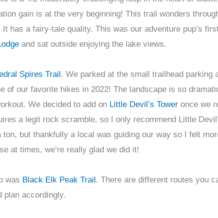
ation gain is at the very beginning! This trail wonders throug
It has a fairy-tale quality. This was our adventure pup’s firs
Lodge
and sat outside enjoying the lake views.
dral Spires Trail
. We parked at the small trailhead parking 
 of our favorite hikes in 2022! The landscape is so dramatic
a workout. We decided to add on
Little Devil’s Tower
once we r
uires a legit rock scramble, so I only recommend Little Devil
on, but thankfully a local was guiding our way so I felt mo
se at times, we’re really glad we did it!
rip was
Black Elk Peak Trail
. There are different routes you 
d plan accordingly.