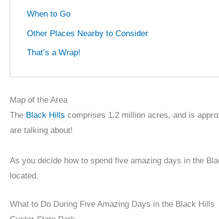
When to Go
Other Places Nearby to Consider
That’s a Wrap!
Map of the Area
The
Black Hills
comprises 1.2 million acres, and is approx
are talking about!
As you decide how to spend five amazing days in the Bla
located.
What to Do During Five Amazing Days in the Black Hills