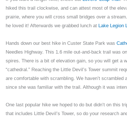
hiked this trail clockwise, and can attest most of the elev
prairie, where you will cross small bridges over a stream. 
he loved it! Afterwards we grabbed lunch at
Lake Legion 
Hands down our best hike in Custer State Park was
Cathe
Needles Highway. This 1.6 mile out-and-back trail was one
spires. There is a bit of elevation gain, so you will get 
“cathedral.” Reaching the Little Devil’s Tower summit req
are comfortable with scrambling. We haven’t scrambled a t
since she was familiar with the trail. Although it was inten
One last popular hike we hoped to do but didn’t on this t
that includes Little Devil’s Tower, so do your research an