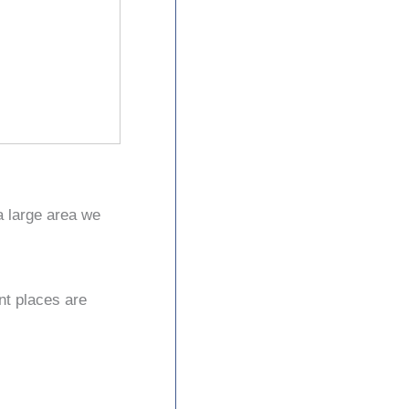
a large area we
nt places are