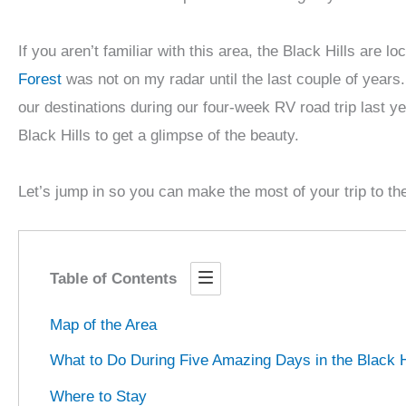
If you aren’t familiar with this area, the Black Hills ar
Forest
was not on my radar until the last couple of years.
our destinations during our four-week RV road trip last y
Black Hills to get a glimpse of the beauty.
Let’s jump in so you can make the most of your trip to the
Table of Contents
Map of the Area
What to Do During Five Amazing Days in the Black H
Where to Stay