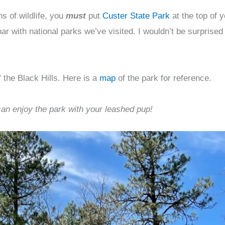
ns of wildlife, you
must
put
Custer State Park
at the top of 
par with national parks we’ve visited. I wouldn’t be surprised
 the Black Hills. Here is a
map
of the park for reference.
can enjoy the park with your leashed pup!