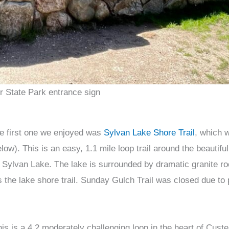
r State Park entrance sign
he first one we enjoyed was
Sylvan Lake Shore Trail
, which 
ow). This is an easy, 1.1 mile loop trail around the beautifu
at Sylvan Lake. The lake is surrounded by dramatic granite r
s the lake shore trail. Sunday Gulch Trail was closed due to p
his is a 4.2 moderately challenging loop in the heart of Cust