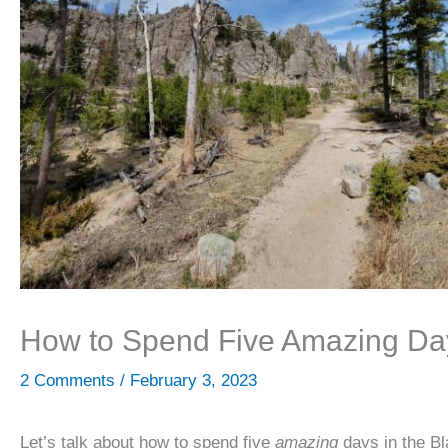
How to Spend Five Amazing Days
2 Comments
/
February 3, 2023
Let’s talk about how to spend five
amazing
days in the Bl