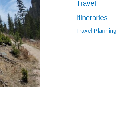
Travel
Itineraries
Travel Planning