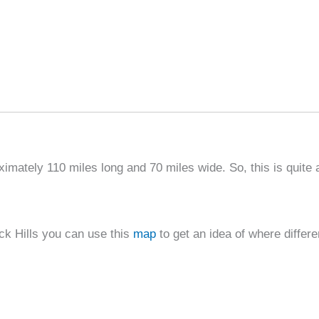
imately 110 miles long and 70 miles wide. So, this is quite 
ck Hills you can use this
map
to get an idea of where differe