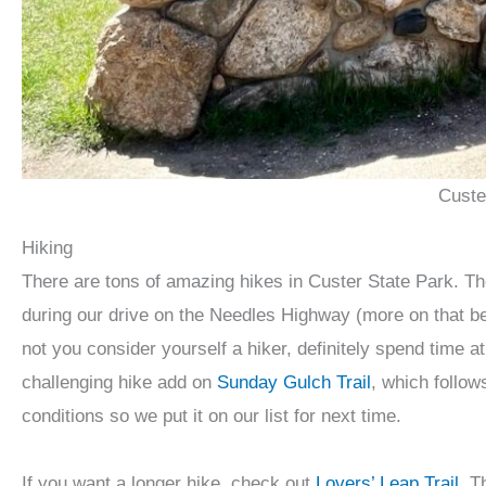
Custe
Hiking
There are tons of amazing hikes in Custer State Park. T
during our drive on the Needles Highway (more on that bel
not you consider yourself a hiker, definitely spend time 
challenging hike add on
Sunday Gulch Trail
, which follow
conditions so we put it on our list for next time.
If you want a longer hike, check out
Lovers’ Leap Trail
. T