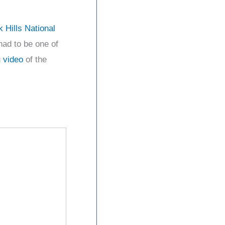
k Hills National
had to be one of
g
video
of the