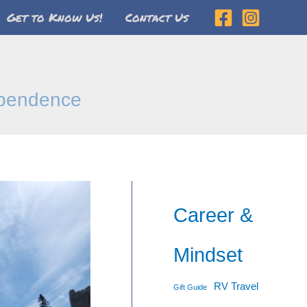
Get to Know Us!
Contact Us
dependence
Career &
Mindset
RV Travel
Gift Guide