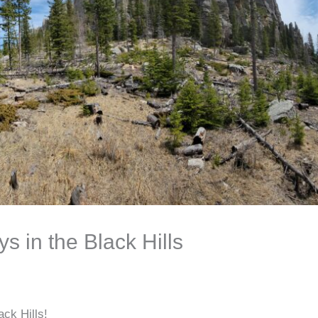
 in the Black Hills
ack Hills!