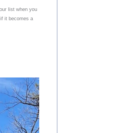
your list when you
 if it becomes a