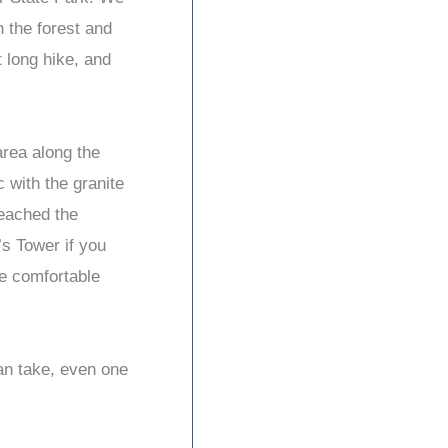
h the forest and
t long hike, and
area along the
 with the granite
eached the
’s Tower if you
re comfortable
can take, even one