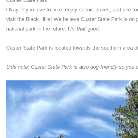
Custer State Park
Okay, if you love to hike, enjoy scenic drives, and see to
visit the Black Hills! We believe Custer State Park is on 
national park in the future. It’s
that
good.
Custer State Park is located towards the southern area of
Side note: Custer State Park is also dog-friendly so you 