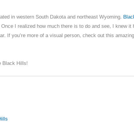
e located in western South Dakota and northeast Wyoming.
Blac
 Once I realized how much there is to do and see, I knew it 
ear. If you’re more of a visual person, check out this amazin
 Black Hills!
ills